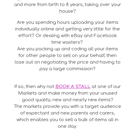
and more from birth to 8 years, taking over your
house?
Are you spending hours uploading your items
individually online and getting very little for the
effort? Or dealing with eBay and Facebook
time wasters?
Are you packing up and coding all your items
for other people to sell on your behalf, then
lose out on negotiating the price and having to
pay a large commission?
If so, then why not
BOOK A STALL
at one of our
Markets and make money from your unused
good quality, new and nearly new items?
The markets provide you with a target audience
of expectant and new parents and carers,
which enables you to sell a bulk of items all in
one day.