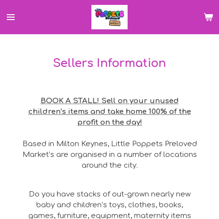
Skip
to
main
content
Sellers Information
BOOK A STALL! Sell on your unused
children’s items and take home 100% of the
profit on the day!
Based in Milton Keynes, Little Poppets Preloved
Market’s are organised in a number of locations
around the city.
Do you have stacks of out-grown nearly new
baby and children’s toys, clothes, books,
games, furniture, equipment, maternity items