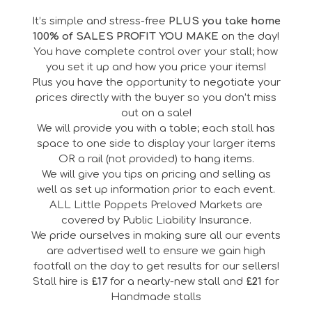
It’s simple and stress-free
PLUS you take home
100% of SALES PROFIT YOU MAKE
on the day!
You have complete control over your stall; how
you set it up and how you price your items!
Plus you have the opportunity to negotiate your
prices directly with the buyer so you don’t miss
out on a sale!
We will provide you with a table; each stall has
space to one side to display your larger items
OR a rail (not provided) to hang items.
We will give you tips on pricing and selling as
well as set up information prior to each event.
ALL Little Poppets Preloved Markets are
covered by Public Liability Insurance.
We pride ourselves in making sure all our events
are advertised well to ensure we gain high
footfall on the day to get results for our sellers!
Stall hire is
£17
for a nearly-new stall and
£21
for
Handmade stalls